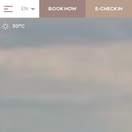
EN
BOOK NOW
E-CHECK IN
30°C
ABOUT
ACCOMMODATION
ANEMOS COCKTAIL BAR &
LUNCH RESTAURANT
UNIQUE EXPERIENCES