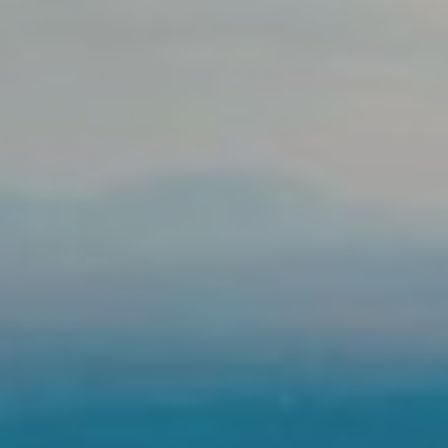
LOCATION
PHOTO GALLERY
REVIEWS
CONTACT
BOOK WITH FLIGHT
BLOG