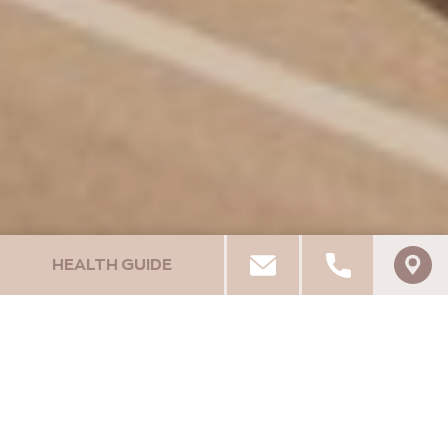
HEALTH GUIDE
PELA MARE HOTEL
UNIQUE EXPERIENCES
Car Rentals / Bike / Quads